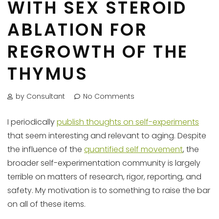
WITH SEX STEROID
ABLATION FOR
REGROWTH OF THE
THYMUS
by Consultant
No Comments
I periodically
publish thoughts on self-experiments
that seem interesting and relevant to aging. Despite
the influence of the
quantified self movement
, the
broader self-experimentation community is largely
terrible on matters of research, rigor, reporting, and
safety. My motivation is to something to raise the bar
on all of these items.