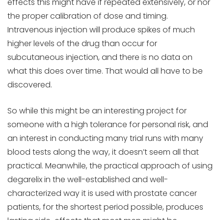
effects this might have if repeated extensively, or nor
the proper calibration of dose and timing.
Intravenous injection will produce spikes of much
higher levels of the drug than occur for
subcutaneous injection, and there is no data on
what this does over time. That would all have to be
discovered.
So while this might be an interesting project for
someone with a high tolerance for personal risk, and
an interest in conducting many trial runs with many
blood tests along the way, it doesn’t seem all that
practical. Meanwhile, the practical approach of using
degarelix in the well-established and well-
characterized way it is used with prostate cancer
patients, for the shortest period possible, produces