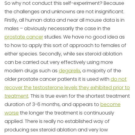
So why not conduct this self-experiment? Because
the challenges and unknowns are not insignificant.
Firstly, all human data and near all mouse data is in
males – obviously necessarily the case in the
prostate cancer
studies. We have no good idea as
to how to apply this sort of approach to females of
either species. Secondly, while sex steroid ablation
can be carried out very effectively using more
modern drugs such as
degarelix
, a majority of the
older prostate cancer patients it is used with
do not
recover the testosterone levels they exhibited prior to
treatment
. This is true even for the shortest treatment
duration of 3-6 months, and appears to
become
worse
the longer the treatment is continuously
applied. There is really no established way of
producing sex steroid ablation and very low