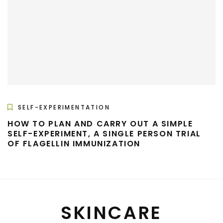
SELF-EXPERIMENTATION
HOW TO PLAN AND CARRY OUT A SIMPLE
SELF-EXPERIMENT, A SINGLE PERSON TRIAL
OF FLAGELLIN IMMUNIZATION
SKINCARE