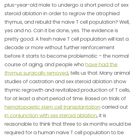
plus-year-old male to undergo a short period of sex
steroid ablation in order to regrow the atrophied
thymus, and rebuild the naive T cell population? Well,
yes and no. Can it be done, yes. The evidence is
pretty good. A fresh naive T cell population will last a
decade or more without further reinforcement
before it starts to become problematic – the normal
course of aging, and people who
have had the
thymus surgically removed
, tells us that. Many animal
studies of castration and sex steroid ablation show
thymic regrowth and revitalized production of T cells,
for at least a short period of time. Based on trials of
hematopoietic stem cell transplantation
carried out
in conjunction with sex steroid ablation
, it is
reasonable to think that three to six months would be
required for a human naive T cell population to be