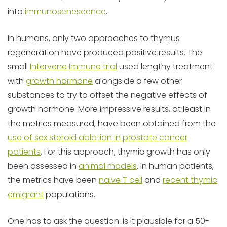
into
immunosenescence
.
In humans, only two approaches to thymus
regeneration have produced positive results. The
small
Intervene Immune trial
used lengthy treatment
with
growth hormone
alongside a few other
substances to try to offset the negative effects of
growth hormone. More impressive results, at least in
the metrics measured, have been obtained from the
use of sex steroid ablation in prostate cancer
patients
. For this approach, thymic growth has only
been assessed in
animal models
. In human patients,
the metrics have been
naive T cell
and
recent thymic
emigrant
populations.
One has to ask the question: is it plausible for a 50-