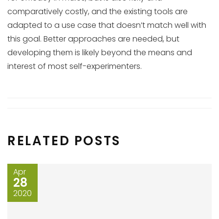
comparatively costly, and the existing tools are
adapted to a use case that doesn’t match well with
this goal. Better approaches are needed, but
developing them is likely beyond the means and
interest of most self-experimenters.
RELATED POSTS
Apr
28
2020