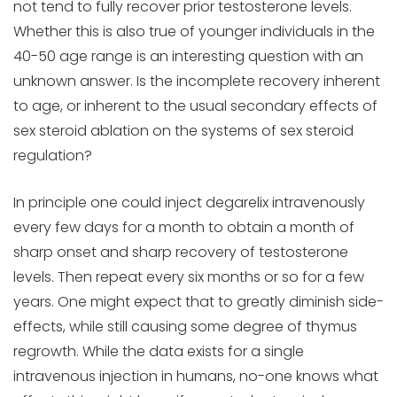
not tend to fully recover prior testosterone levels.
Whether this is also true of younger individuals in the
40-50 age range is an interesting question with an
unknown answer. Is the incomplete recovery inherent
to age, or inherent to the usual secondary effects of
sex steroid ablation on the systems of sex steroid
regulation?
In principle one could inject degarelix intravenously
every few days for a month to obtain a month of
sharp onset and sharp recovery of testosterone
levels. Then repeat every six months or so for a few
years. One might expect that to greatly diminish side-
effects, while still causing some degree of thymus
regrowth. While the data exists for a single
intravenous injection in humans, no-one knows what