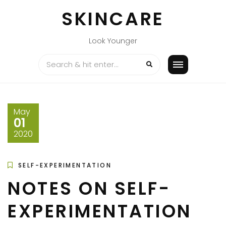
Skip
SKINCARE
to
content
Look Younger
May
01
2020
SELF-EXPERIMENTATION
NOTES ON SELF-
EXPERIMENTATION