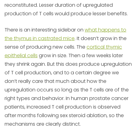
reconstituted. Lesser duration of upregulated
production of T cells would produce lesser benefits.
There is an interesting sidebar on
what happens to
the thymus in castrated mice
. It doesn’t grow in the
sense of producing new cells. The
cortical thymic
epithelial cells
grow in size. Then a few weeks later
they shrink again. But this does produce upregulation
of T cell production, and to a certain degree we
don’t really care that much about how the
upregulation occurs so long as the T cells are of the
right types and behavior. In human prostate cancer
patients, increased T cell production is observed
after months following sex steroid ablation, so the
mechanisms are clearly distinct.