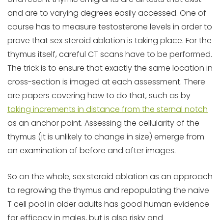
and are to varying degrees easily accessed. One of
course has to measure testosterone levels in order to
prove that sex steroid ablation is taking place. For the
thymus itself, careful CT scans have to be performed.
The trick is to ensure that exactly the same location in
cross-section is imaged at each assessment. There
are papers covering how to do that, such as by
taking increments in distance from the sternal notch
as an anchor point. Assessing the cellularity of the
thymus (it is unlikely to change in size) emerge from
an examination of before and after images.
So on the whole, sex steroid ablation as an approach
to regrowing the thymus and repopulating the naive
T cell pool in older adults has good human evidence
for efficacy in males, but is also risky and