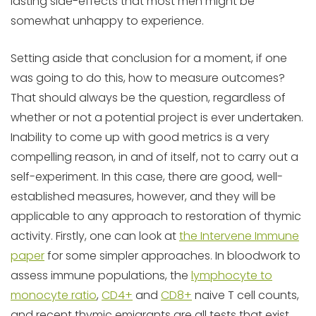
lasting side-effects that most men might be
somewhat unhappy to experience.
Setting aside that conclusion for a moment, if one
was going to do this, how to measure outcomes?
That should always be the question, regardless of
whether or not a potential project is ever undertaken.
Inability to come up with good metrics is a very
compelling reason, in and of itself, not to carry out a
self-experiment. In this case, there are good, well-
established measures, however, and they will be
applicable to any approach to restoration of thymic
activity. Firstly, one can look at
the Intervene Immune
paper
for some simpler approaches. In bloodwork to
assess immune populations, the
lymphocyte to
monocyte ratio
,
CD4+
and
CD8+
naive T cell counts,
and recent thymic emigrants are all tests that exist