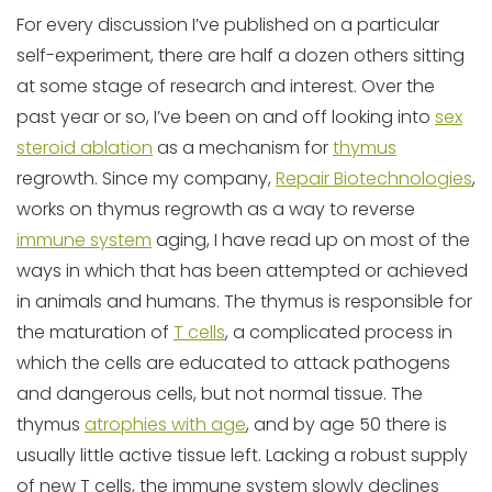
For every discussion I’ve published on a particular
self-experiment, there are half a dozen others sitting
at some stage of research and interest. Over the
past year or so, I’ve been on and off looking into
sex
steroid ablation
as a mechanism for
thymus
regrowth. Since my company,
Repair Biotechnologies
,
works on thymus regrowth as a way to reverse
immune system
aging, I have read up on most of the
ways in which that has been attempted or achieved
in animals and humans. The thymus is responsible for
the maturation of
T cells
, a complicated process in
which the cells are educated to attack pathogens
and dangerous cells, but not normal tissue. The
thymus
atrophies with age
, and by age 50 there is
usually little active tissue left. Lacking a robust supply
of new T cells, the immune system slowly declines