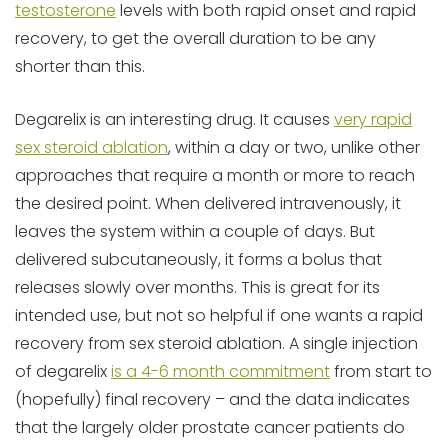
testosterone
levels with both rapid onset and rapid
recovery, to get the overall duration to be any
shorter than this.
Degarelix is an interesting drug. It causes
very rapid
sex steroid ablation
, within a day or two, unlike other
approaches that require a month or more to reach
the desired point. When delivered intravenously, it
leaves the system within a couple of days. But
delivered subcutaneously, it forms a bolus that
releases slowly over months. This is great for its
intended use, but not so helpful if one wants a rapid
recovery from sex steroid ablation. A single injection
of degarelix
is a 4-6 month commitment
from start to
(hopefully) final recovery – and the data indicates
that the largely older prostate cancer patients do