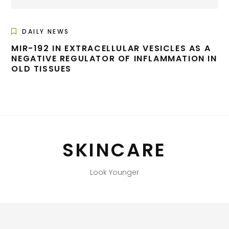
DAILY NEWS
MIR-192 IN EXTRACELLULAR VESICLES AS A
NEGATIVE REGULATOR OF INFLAMMATION IN
OLD TISSUES
SKINCARE
Look Younger