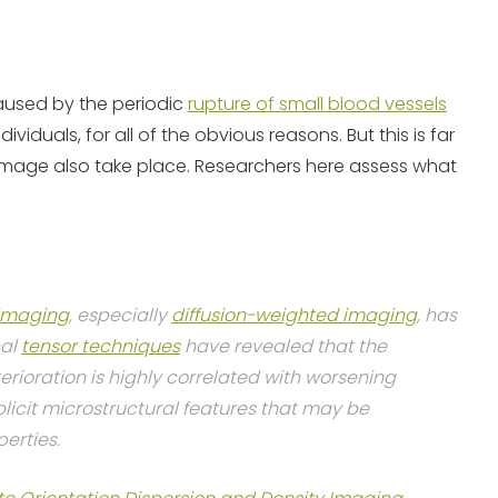
caused by the periodic
rupture of small blood vessels
dividuals, for all of the obvious reasons. But this is far
amage also take place. Researchers here assess what
imaging
, especially
diffusion-weighted imaging
, has
nal
tensor techniques
have revealed that the
terioration is highly correlated with worsening
plicit microstructural features that may be
erties.