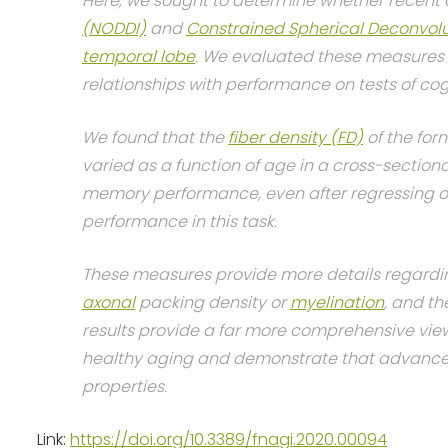
Here, we sought to determine whether recent 
(NODDI)
and
Constrained Spherical Deconvolu
temporal lobe
. We evaluated these measures i
relationships with performance on tests of cog
We found that the
fiber density (FD)
of the for
varied as a function of age in a cross-section
memory performance, even after regressing out
performance in this task.
These measures provide more details regardin
axonal
packing density or
myelination
, and t
results provide a far more comprehensive vie
healthy aging and demonstrate that advanced 
properties.
Link:
https://doi.org/10.3389/fnagi.2020.00094