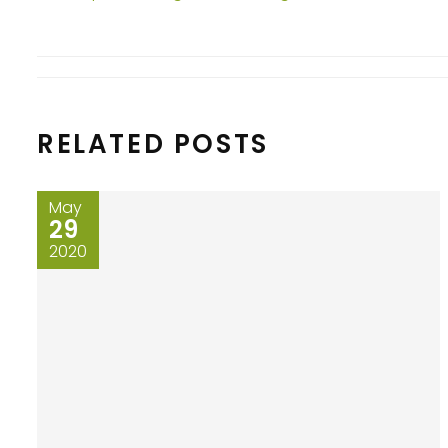
RELATED POSTS
May
29
2020