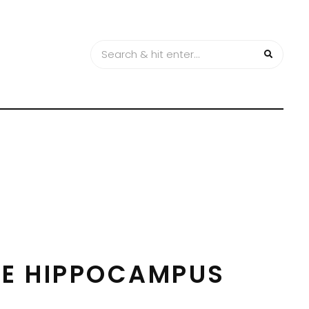
HE HIPPOCAMPUS