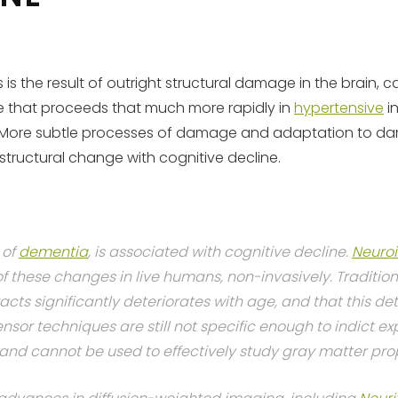
is the result of outright structural damage in the brain, 
ge that proceeds that much more rapidly in
hypertensive
in
in. More subtle processes of damage and adaptation to d
structural change with cognitive decline.
of
dementia
, is associated with cognitive decline.
Neuro
 these changes in live humans, non-invasively. Traditio
acts significantly deteriorates with age, and that this de
nsor techniques are still not specific enough to indict ex
 and cannot be used to effectively study gray matter prop