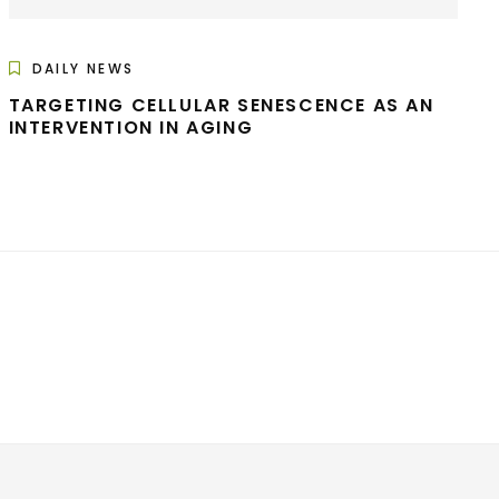
DAILY NEWS
TARGETING CELLULAR SENESCENCE AS AN
INTERVENTION IN AGING