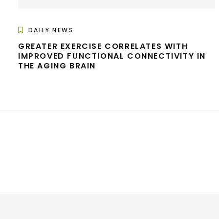
DAILY NEWS
GREATER EXERCISE CORRELATES WITH
IMPROVED FUNCTIONAL CONNECTIVITY IN
THE AGING BRAIN