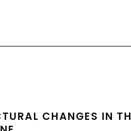
CTURAL CHANGES IN T
INE