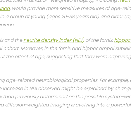
advances in diffusion-weighted imaging, including
Neuri
tion
, would provide more sensitive measures of age-rela
n a group of young (ages 20-38 years old) and older (a
nition.
nix and the
neurite density index (NDI)
of the fornix,
hippoc
al cohort. Moreover, in the fornix and hippocampal subie
 the effect of age, suggesting that they were capturing 
g age-related neurobiological properties. For example, a
he increase in NDI observed might be explained by chang
w than previously determined on the possible system-w
diffusion-weighted imaging is evolving into a powerful 