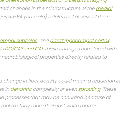
te Orientation Dispersion and Density Imaging
ted changes in the microstructure of the
medial
ges 59-84 years old) adults and assessed their
ampal subfields
, and
parahippocampal cortex
,
lds
DG/CA3 and CA1
, these changes correlated with
neurobiological properties directly related to
 change in fiber density could mean a reduction in
es in
dendritic
complexity or even
sprouting
. These
ide processes that may be occurring because of
tool to study more than just white matter