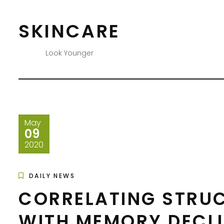
Skip
to
SKINCARE
content
Look Younger
May
09
2020
DAILY NEWS
CORRELATING STRU
WITH MEMORY DECL