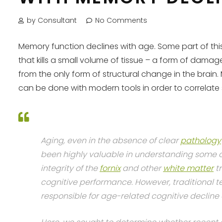
by Consultant
No Comments
Memory function declines with age. Some part of this 
that kills a small volume of tissue – a form of dama
from the only form of structural change in the bra
can be done with modern tools in order to correlate 
Aging, even in the absence of clear
pathology
been highly valuable in understanding some of
integrity of the
fornix
and other
white matter
tr
cognitive performance. However, traditional te
responsible for age-related cognitive decline