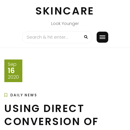
Skip
SKINCARE
to
content
Look Younger
Sep
16
2020
DAILY NEWS
USING DIRECT
CONVERSION OF