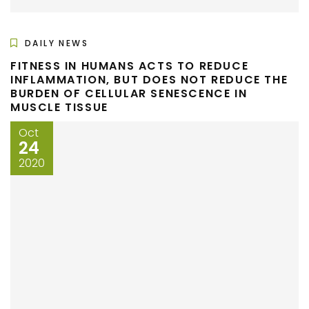
DAILY NEWS
FITNESS IN HUMANS ACTS TO REDUCE
INFLAMMATION, BUT DOES NOT REDUCE THE
BURDEN OF CELLULAR SENESCENCE IN
MUSCLE TISSUE
Oct
24
2020