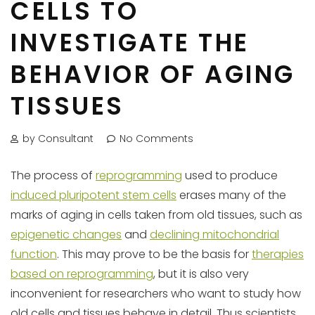
CELLS TO
INVESTIGATE THE
BEHAVIOR OF AGING
TISSUES
by Consultant
No Comments
The process of
reprogramming
used to produce
induced pluripotent stem cells
erases many of the
marks of aging in cells taken from old tissues, such as
epigenetic changes
and
declining mitochondrial
function
. This may prove to be the basis for
therapies
based on reprogramming
, but it is also very
inconvenient for researchers who want to study how
old cells and tissues behave in detail. Thus scientists