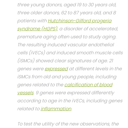
three young donors, aged 19 to 30 years old,
three older donors, 62 to 87 years old, and 8
patients with
Hutchinson-Gilford progeria
syndrome (HGPS)
, a disorder of accelerated,
premature aging often used to study aging.
The resulting induced vascular endothelial
cells (iVECs) and induced smooth muscle cells
(iSMCs) showed clear signatures of age. 21
genes were
expressed
at different levels in the
iSMCs from old and young people, including
genes related to the
calcification of blood
vessels
. 9 genes were expressed differently
according to age in the iVECs, including genes
related to
inflammation
.
To test the utility of the new observations, the