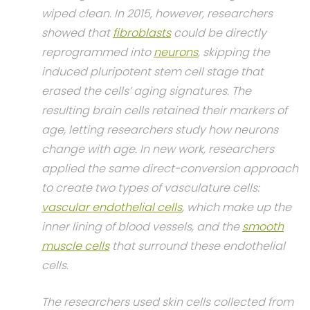
wiped clean. In 2015, however, researchers
showed that
fibroblasts
could be directly
reprogrammed into
neurons
, skipping the
induced pluripotent stem cell stage that
erased the cells’ aging signatures. The
resulting brain cells retained their markers of
age, letting researchers study how neurons
change with age. In new work, researchers
applied the same direct-conversion approach
to create two types of vasculature cells:
vascular endothelial cells
, which make up the
inner lining of blood vessels, and the
smooth
muscle cells
that surround these endothelial
cells.
The researchers used skin cells collected from