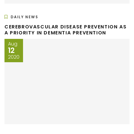
DAILY NEWS
CEREBROVASCULAR DISEASE PREVENTION AS
A PRIORITY IN DEMENTIA PREVENTION
Aug
12
2020