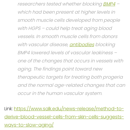
researchers tested whether blocking
BMP4
–
which had been present at higher levels in
smooth muscle cells developed from people
with HGPS – could help treat aging blood
vessels. In smooth muscle cells from donors
with vascular disease,
antibodies
blocking
BMP4 lowered levels of vascular leakiness –
one of the changes that occurs in vessels with
aging. The findings point toward new
therapeutic targets for treating both progeria
and the normal age-related changes that can
occur in the human vascular system.
Link:
https://www.salk.edu/news-release/method-to-
derive-blood-vessel-cells-from-skin-cells-suggests-
ways-to-slow-aging/