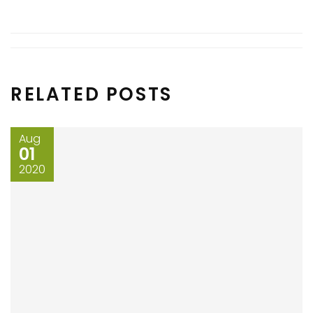
RELATED POSTS
Aug
01
2020