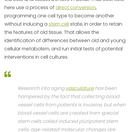
here use a process of
direct conversion
,
programming one cell type to become another
without inducing a
stem cell
state, in order to retain
the features of old tissue. That allows the
identification of differences between old and young
cellular metabolism, and run initial tests of potential
interventions in cell cultures.
Research into aging
vasculature
has been
hampered by the fact that collecting blood
vessel cells from patients is invasive, but when
blood vessel cells are created from special
stem cells called induced pluripotent stem
cells, age-related molecular changes are