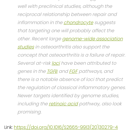
well with preclinical studies, although the
reciprocal relationship between repair and
inflammation in the
chondrocyte
suggests
that targeting one will probably affect the
other. Recent large
genome-wide association
studies
in osteoarthritis also support the
concept that osteoarthritis is a failure of repair.
Several at-risk
loci
have been attributed to
genes in the
TGFβ
and
FGF
pathways, and
there is a notable absence of loci that predict
the regulation of classical inflammatory genes.
Newer targets identified by genome studies,
including the
retinoic acid
pathway, also look
promising.
Link:
https://doi.org/10.1016/S2665-9913(20)30279-4