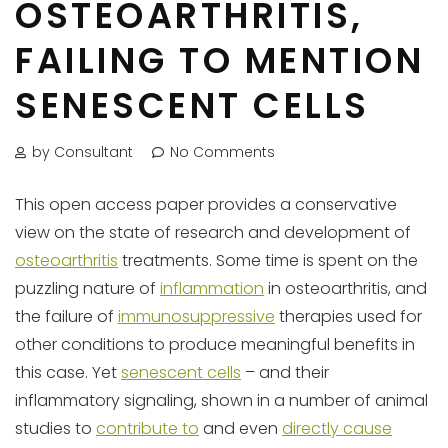
OSTEOARTHRITIS,
FAILING TO MENTION
SENESCENT CELLS
by Consultant
No Comments
This open access paper provides a conservative
view on the state of research and development of
osteoarthritis
treatments. Some time is spent on the
puzzling nature of
inflammation
in osteoarthritis, and
the failure of
immunosuppressive
therapies used for
other conditions to produce meaningful benefits in
this case. Yet
senescent cells
– and their
inflammatory signaling, shown in a number of animal
studies to
contribute to
and even
directly cause