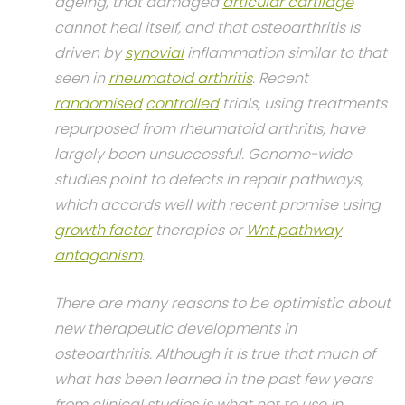
ageing, that damaged
articular cartilage
cannot heal itself, and that osteoarthritis is
driven by
synovial
inflammation similar to that
seen in
rheumatoid arthritis
. Recent
randomised
controlled
trials, using treatments
repurposed from rheumatoid arthritis, have
largely been unsuccessful. Genome-wide
studies point to defects in repair pathways,
which accords well with recent promise using
growth factor
therapies or
Wnt pathway
antagonism
.
There are many reasons to be optimistic about
new therapeutic developments in
osteoarthritis. Although it is true that much of
what has been learned in the past few years
from clinical studies is what not to use in