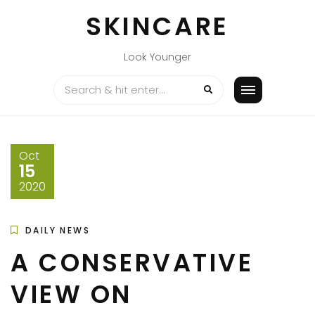
Skip
SKINCARE
to
content
Look Younger
Oct
15
2020
DAILY NEWS
A CONSERVATIVE
VIEW ON