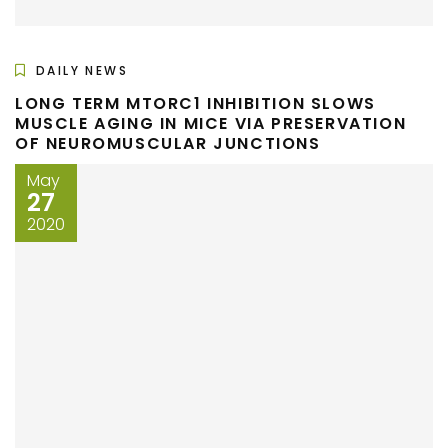
DAILY NEWS
LONG TERM MTORC1 INHIBITION SLOWS
MUSCLE AGING IN MICE VIA PRESERVATION
OF NEUROMUSCULAR JUNCTIONS
May
27
2020