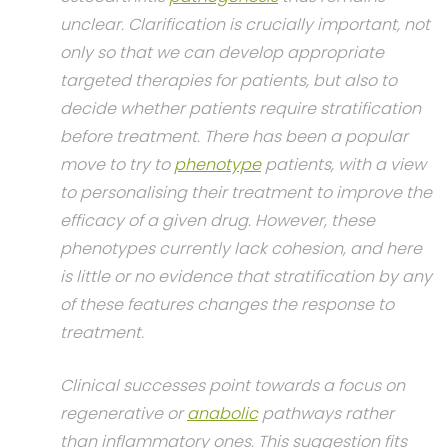
unclear. Clarification is crucially important, not
only so that we can develop appropriate
targeted therapies for patients, but also to
decide whether patients require stratification
before treatment. There has been a popular
move to try to
phenotype
patients, with a view
to personalising their treatment to improve the
efficacy of a given drug. However, these
phenotypes currently lack cohesion, and here
is little or no evidence that stratification by any
of these features changes the response to
treatment.
Clinical successes point towards a focus on
regenerative or
anabolic
pathways rather
than inflammatory ones. This suggestion fits