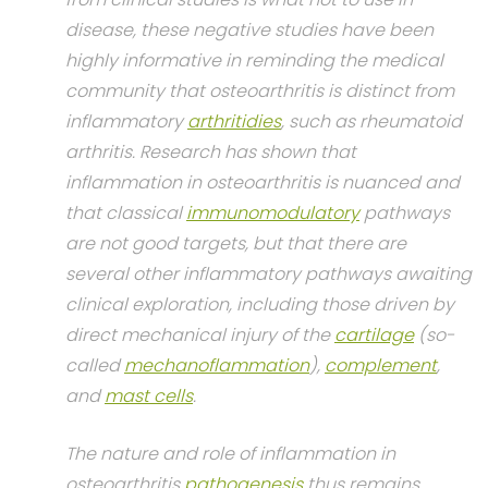
disease, these negative studies have been
highly informative in reminding the medical
community that osteoarthritis is distinct from
inflammatory
arthritidies
, such as rheumatoid
arthritis. Research has shown that
inflammation in osteoarthritis is nuanced and
that classical
immunomodulatory
pathways
are not good targets, but that there are
several other inflammatory pathways awaiting
clinical exploration, including those driven by
direct mechanical injury of the
cartilage
(so-
called
mechanoflammation
),
complement
,
and
mast cells
.
The nature and role of inflammation in
osteoarthritis
pathogenesis
thus remains