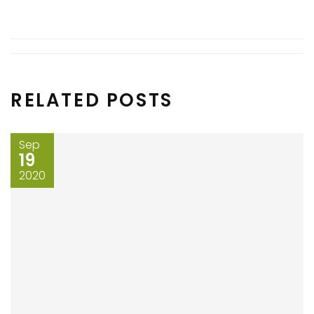
RELATED POSTS
Sep
19
2020