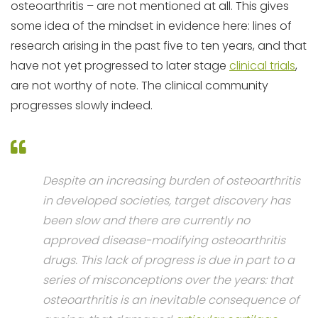
osteoarthritis – are not mentioned at all. This gives
some idea of the mindset in evidence here: lines of
research arising in the past five to ten years, and that
have not yet progressed to later stage
clinical trials
,
are not worthy of note. The clinical community
progresses slowly indeed.
Despite an increasing burden of osteoarthritis
in developed societies, target discovery has
been slow and there are currently no
approved disease-modifying osteoarthritis
drugs. This lack of progress is due in part to a
series of misconceptions over the years: that
osteoarthritis is an inevitable consequence of