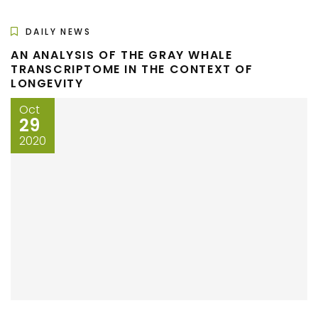
DAILY NEWS
AN ANALYSIS OF THE GRAY WHALE
TRANSCRIPTOME IN THE CONTEXT OF
LONGEVITY
Oct
29
2020