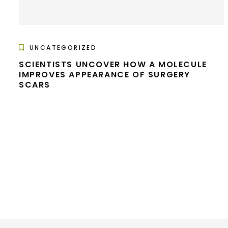
UNCATEGORIZED
SCIENTISTS UNCOVER HOW A MOLECULE
IMPROVES APPEARANCE OF SURGERY
SCARS