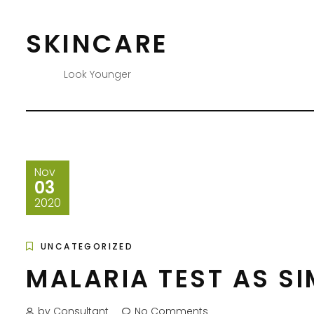
Skip
to
SKINCARE
content
Look Younger
Nov
03
2020
UNCATEGORIZED
MALARIA TEST AS S
by Consultant
No Comments