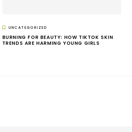
UNCATEGORIZED
BURNING FOR BEAUTY: HOW TIKTOK SKIN
TRENDS ARE HARMING YOUNG GIRLS