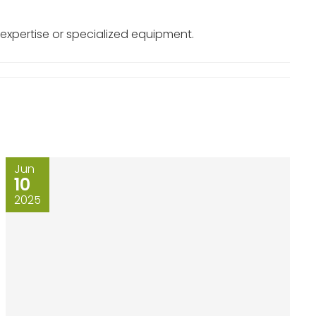
 expertise or specialized equipment.
Jun
10
2025