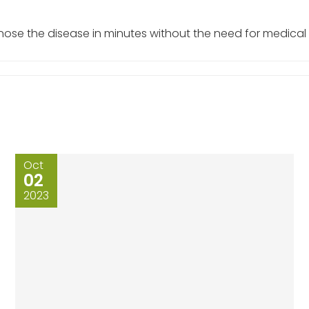
gnose the disease in minutes without the need for medical
Oct
02
2023