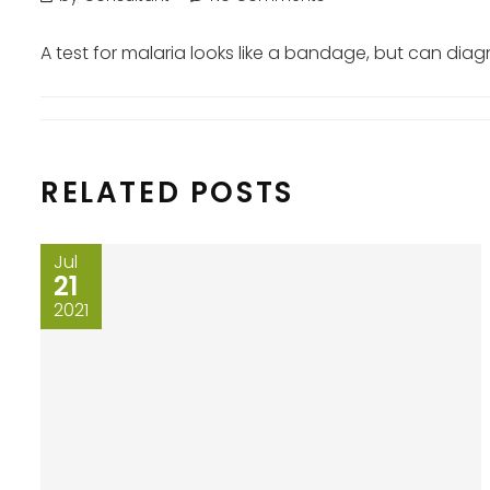
A test for malaria looks like a bandage, but can dia
RELATED POSTS
Jul
21
2021