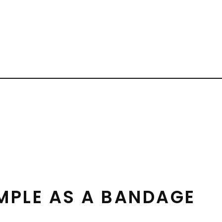
IMPLE AS A BANDAGE