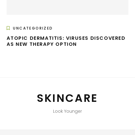
UNCATEGORIZED
ATOPIC DERMATITIS: VIRUSES DISCOVERED
AS NEW THERAPY OPTION
SKINCARE
Look Younger