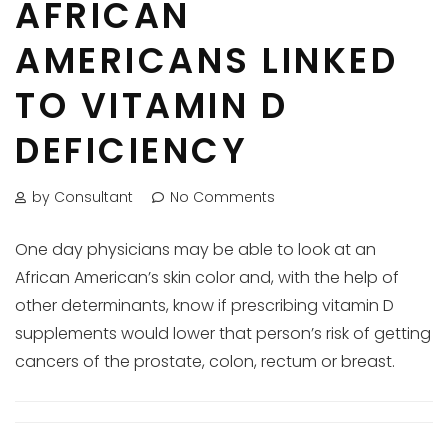
AFRICAN
AMERICANS LINKED
TO VITAMIN D
DEFICIENCY
by Consultant
No Comments
One day physicians may be able to look at an
African American’s skin color and, with the help of
other determinants, know if prescribing vitamin D
supplements would lower that person’s risk of getting
cancers of the prostate, colon, rectum or breast.