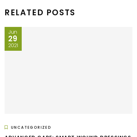
RELATED POSTS
Jun
29
2021
UNCATEGORIZED