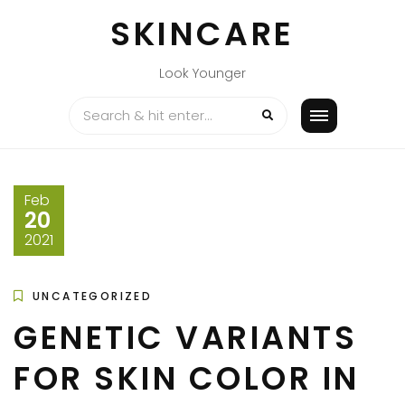
Skip
SKINCARE
to
content
Look Younger
Feb
20
2021
UNCATEGORIZED
GENETIC VARIANTS
FOR SKIN COLOR IN