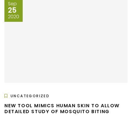
Sep
25
2020
UNCATEGORIZED
NEW TOOL MIMICS HUMAN SKIN TO ALLOW
DETAILED STUDY OF MOSQUITO BITING