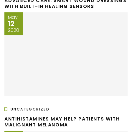
ADVANCED CARE: SMART WOUND DRESSINGS
WITH BUILT-IN HEALING SENSORS
May
12
2020
UNCATEGORIZED
ANTIHISTAMINES MAY HELP PATIENTS WITH
MALIGNANT MELANOMA