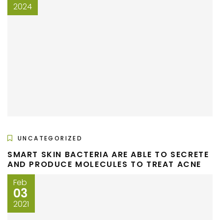
2024
UNCATEGORIZED
SMART SKIN BACTERIA ARE ABLE TO SECRETE
AND PRODUCE MOLECULES TO TREAT ACNE
Feb
03
2021