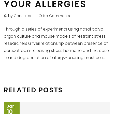
YOUR ALLERGIES
by Consultant
No Comments
Through a series of experiments using nasal polyp
organ culture and mouse models of restraint stress,
researchers unveil relationship between presence of
corticotropin-releasing stress hormone and increase
in and degranulation of allergy-causing mast cells.
RELATED POSTS
Jan
10