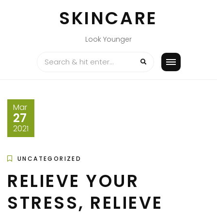
Skip
SKINCARE
to
content
Look Younger
Mar
27
2021
UNCATEGORIZED
RELIEVE YOUR
STRESS, RELIEVE