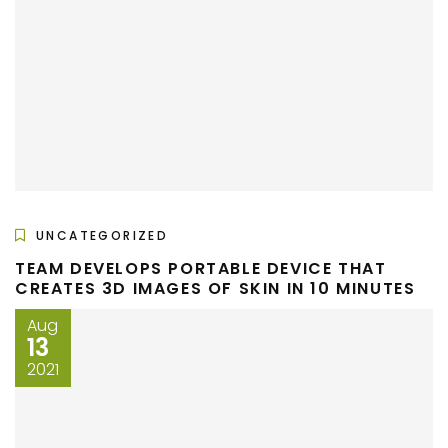
UNCATEGORIZED
TEAM DEVELOPS PORTABLE DEVICE THAT
CREATES 3D IMAGES OF SKIN IN 10 MINUTES
Aug
13
2021