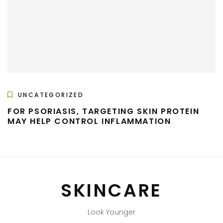
UNCATEGORIZED
FOR PSORIASIS, TARGETING SKIN PROTEIN
MAY HELP CONTROL INFLAMMATION
SKINCARE
Look Younger