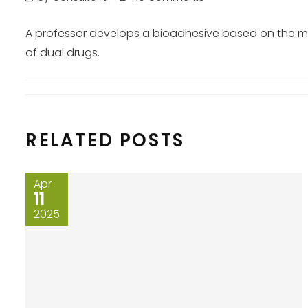
A professor develops a bioadhesive based on the muss
of dual drugs.
RELATED POSTS
Apr
11
2025