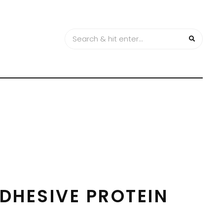
DHESIVE PROTEIN