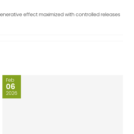
generative effect maximized with controlled releases
Feb
06
2026