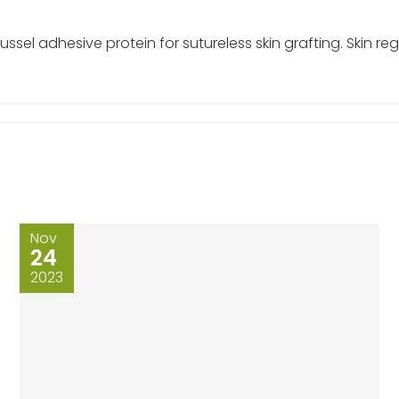
el adhesive protein for sutureless skin grafting. Skin re
Nov
24
2023