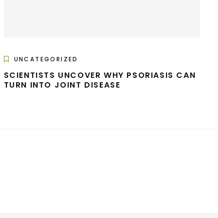
UNCATEGORIZED
SCIENTISTS UNCOVER WHY PSORIASIS CAN
TURN INTO JOINT DISEASE