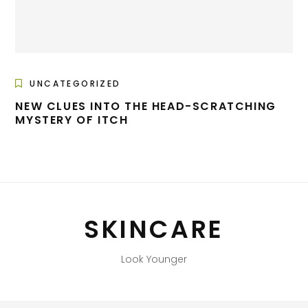
UNCATEGORIZED
NEW CLUES INTO THE HEAD-SCRATCHING
MYSTERY OF ITCH
SKINCARE
Look Younger