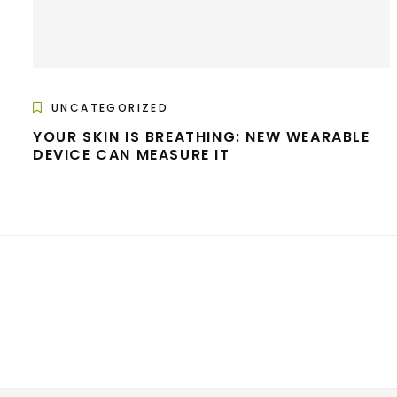
UNCATEGORIZED
YOUR SKIN IS BREATHING: NEW WEARABLE
DEVICE CAN MEASURE IT