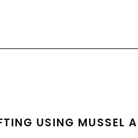
FTING USING MUSSEL A