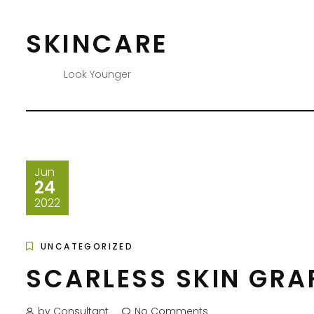
Skip
to
SKINCARE
content
Look Younger
Jun
24
2022
UNCATEGORIZED
SCARLESS SKIN GRA
by Consultant
No Comments