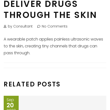
DELIVER DRUGS
THROUGH THE SKIN
by Consultant
No Comments
A wearable patch applies painless ultrasonic waves
to the skin, creating tiny channels that drugs can
pass through.
RELATED POSTS
Sep
20