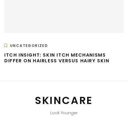
UNCATEGORIZED
ITCH INSIGHT: SKIN ITCH MECHANISMS
DIFFER ON HAIRLESS VERSUS HAIRY SKIN
SKINCARE
Look Younger