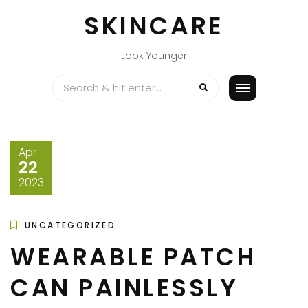
Skip
SKINCARE
to
content
Look Younger
Apr
22
2023
UNCATEGORIZED
WEARABLE PATCH
CAN PAINLESSLY