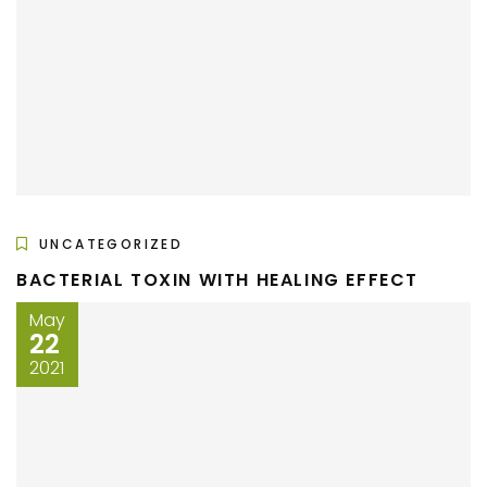
UNCATEGORIZED
BACTERIAL TOXIN WITH HEALING EFFECT
May
22
2021