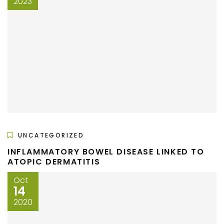
2023
UNCATEGORIZED
INFLAMMATORY BOWEL DISEASE LINKED TO
ATOPIC DERMATITIS
Oct
14
2020