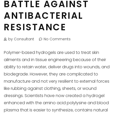
BATTLE AGAINST
ANTIBACTERIAL
RESISTANCE
by Consultant
No Comments
Polymer-based hydrogels are used to treat skin
ailments and in tissue engineering because of their
ability to retain water, deliver drugs into wounds, and
biodegrade. However, they are complicated to
manufacture and not very resilient to external forces
like rubbing against clothing, sheets, or wound
dressings. Scientists have now created a hydrogel
enhanced with the amino acid polylysine and blood
plasma that is easier to synthesize, contains natural