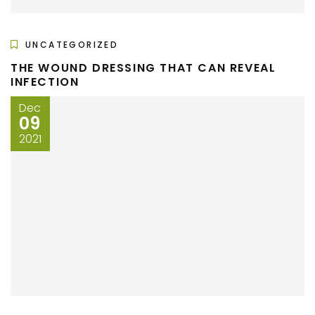
UNCATEGORIZED
THE WOUND DRESSING THAT CAN REVEAL
INFECTION
Dec
09
2021