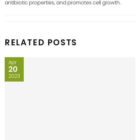
antibiotic properties, and promotes cell growth.
RELATED POSTS
Apr
20
2023