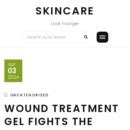
Skip
SKINCARE
to
content
Look Younger
Apr
03
2024
UNCATEGORIZED
WOUND TREATMENT
GEL FIGHTS THE