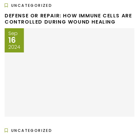
UNCATEGORIZED
DEFENSE OR REPAIR: HOW IMMUNE CELLS ARE
CONTROLLED DURING WOUND HEALING
Sep
16
2024
UNCATEGORIZED