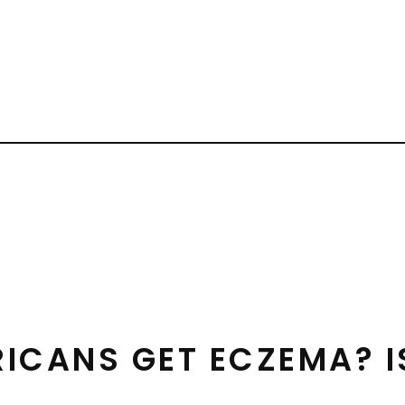
RICANS GET ECZEMA? I