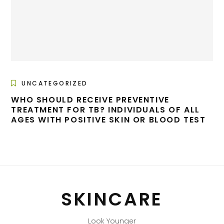
UNCATEGORIZED
WHO SHOULD RECEIVE PREVENTIVE
TREATMENT FOR TB? INDIVIDUALS OF ALL
AGES WITH POSITIVE SKIN OR BLOOD TEST
SKINCARE
Look Younger