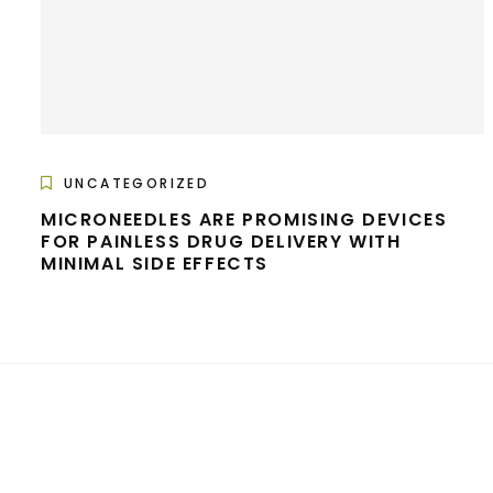
UNCATEGORIZED
MICRONEEDLES ARE PROMISING DEVICES
FOR PAINLESS DRUG DELIVERY WITH
MINIMAL SIDE EFFECTS