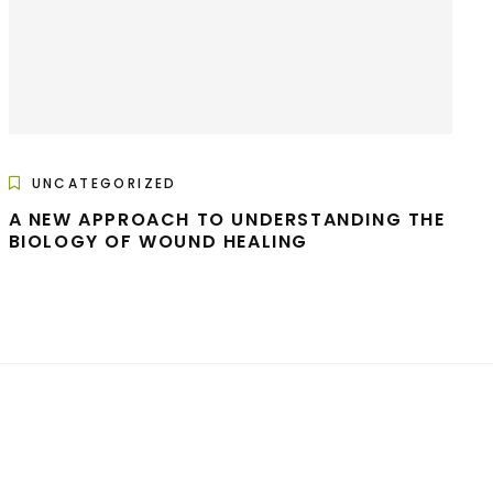
UNCATEGORIZED
A NEW APPROACH TO UNDERSTANDING THE
BIOLOGY OF WOUND HEALING