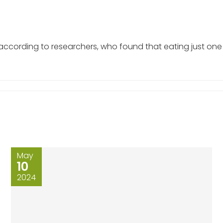
 according to researchers, who found that eating just on
May
10
2024