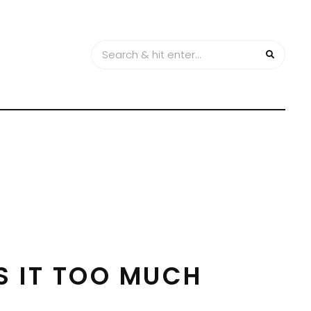
S IT TOO MUCH