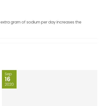
e extra gram of sodium per day increases the
Sep
16
2020