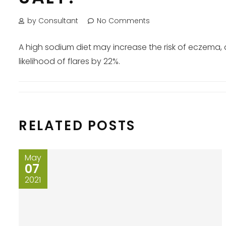
by Consultant
No Comments
A high sodium diet may increase the risk of eczema,
likelihood of flares by 22%.
RELATED POSTS
May
07
2021