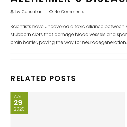
by Consultant
No Comments
Scientists have uncovered a toxic alliance between 
stubborn clots that damage blood vessels and spark 
brain barrier, paving the way for neurodegeneration. 
RELATED POSTS
Apr
29
2020