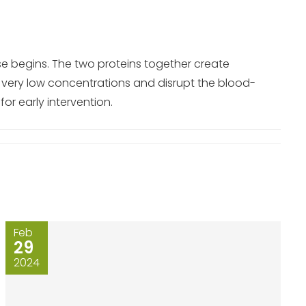
se begins. The two proteins together create
 very low concentrations and disrupt the blood-
or early intervention.
Feb
29
2024