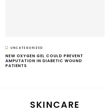
UNCATEGORIZED
NEW OXYGEN GEL COULD PREVENT
AMPUTATION IN DIABETIC WOUND
PATIENTS
SKINCARE