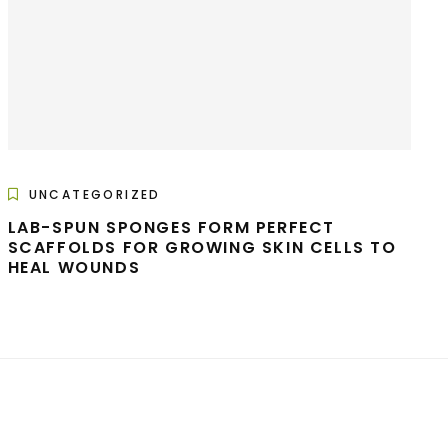
UNCATEGORIZED
LAB-SPUN SPONGES FORM PERFECT
SCAFFOLDS FOR GROWING SKIN CELLS TO
HEAL WOUNDS