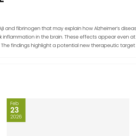
Aβ and fibrinogen that may explain how Alzheimer’s disea
inflammation in the brain. These effects appear even at
The findings highlight a potential new therapeutic target f
Feb
23
2026