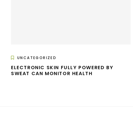
UNCATEGORIZED
ELECTRONIC SKIN FULLY POWERED BY
SWEAT CAN MONITOR HEALTH