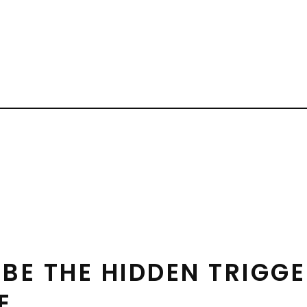
BE THE HIDDEN TRIGGE
E