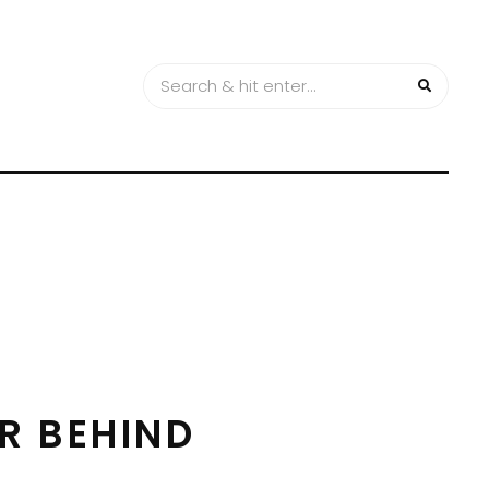
R BEHIND