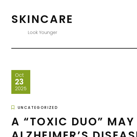
Skip
to
SKINCARE
content
Look Younger
Oct
23
2025
UNCATEGORIZED
A “TOXIC DUO” MAY 
ALZHEIMER’S DISEAS