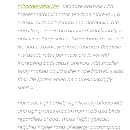
mitochondrial DNA
. Because animals with
higher metabolic rates produce more ROS, a
causal relationship between metabolic rate
and life span can be expected. Additionally, a
positive relationship between body mass and
life span is pervasive in vertebrates. Because
metabolic rates per mass are lower with
increasing body mass, animals with smaller
body masses could suffer more from ROS, and
their life spans would be correspondingly
shorter.
However, flight ability significantly affects MLS
and aging rates in both mammals and birds
regardless of body mass. Flight typically
requires higher rates of energy consumption