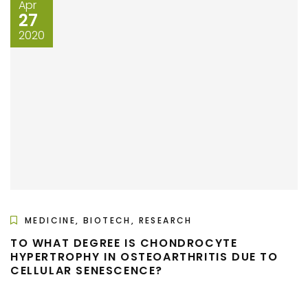
Apr
27
2020
MEDICINE, BIOTECH, RESEARCH
TO WHAT DEGREE IS CHONDROCYTE
HYPERTROPHY IN OSTEOARTHRITIS DUE TO
CELLULAR SENESCENCE?