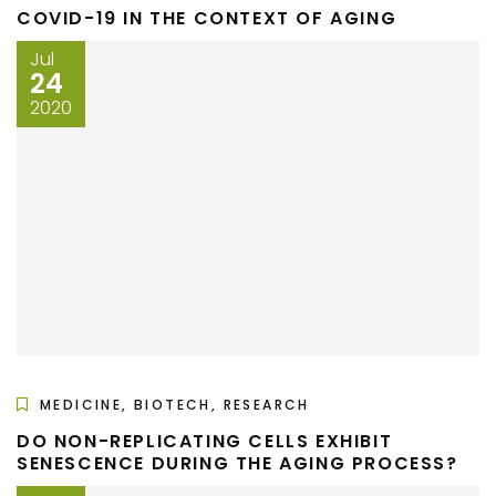
COVID-19 IN THE CONTEXT OF AGING
Jul
24
2020
MEDICINE, BIOTECH, RESEARCH
DO NON-REPLICATING CELLS EXHIBIT
SENESCENCE DURING THE AGING PROCESS?