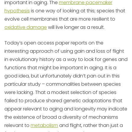
important in aging. The
membrane pacemaker
hypothesis
is one way of looking at this; species that
evolve cell membranes that are more resilient to
oxidative damage
will live longer as a result.
Today’s open access paper reports on the
interesting approach of using gain and loss of flight
in evolutionary history as a way to look for genes and
functions that might be important in aging. It is a
good idea, but unfortunately didn’t pan out in this
particular study – commonalities between species
were lacking. That a modest selection of species
failed to produce shared genetic adaptations that
appear relevant to aging and longevity may indicate
the existence of broad a diversity of mechanisms
relevant to
metabolism
and flight, rather than just a