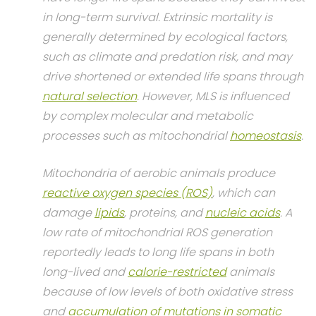
in long-term survival. Extrinsic mortality is
generally determined by ecological factors,
such as climate and predation risk, and may
drive shortened or extended life spans through
natural selection
. However, MLS is influenced
by complex molecular and metabolic
processes such as mitochondrial
homeostasis
.
Mitochondria of aerobic animals produce
reactive oxygen species (ROS)
, which can
damage
lipids
, proteins, and
nucleic acids
. A
low rate of mitochondrial ROS generation
reportedly leads to long life spans in both
long-lived and
calorie-restricted
animals
because of low levels of both oxidative stress
and
accumulation of mutations in somatic