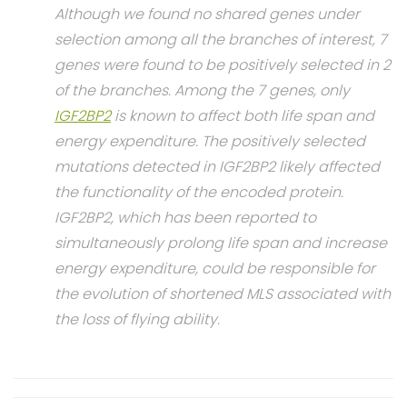
Although we found no shared genes under
selection among all the branches of interest, 7
genes were found to be positively selected in 2
of the branches. Among the 7 genes, only
IGF2BP2
is known to affect both life span and
energy expenditure. The positively selected
mutations detected in IGF2BP2 likely affected
the functionality of the encoded protein.
IGF2BP2, which has been reported to
simultaneously prolong life span and increase
energy expenditure, could be responsible for
the evolution of shortened MLS associated with
the loss of flying ability.