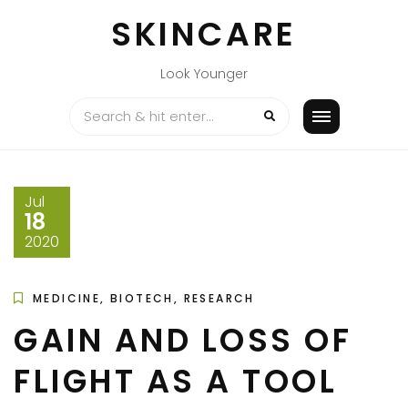
Skip
SKINCARE
to
content
Look Younger
Jul
18
2020
MEDICINE, BIOTECH, RESEARCH
GAIN AND LOSS OF
FLIGHT AS A TOOL