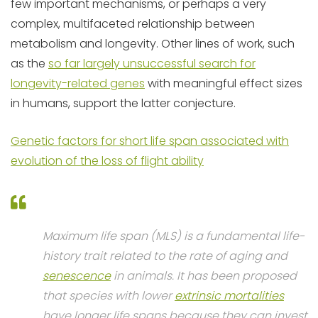
few important mechanisms, or perhaps a very
complex, multifaceted relationship between
metabolism and longevity. Other lines of work, such
as the
so far largely unsuccessful search for
longevity-related genes
with meaningful effect sizes
in humans, support the latter conjecture.
Genetic factors for short life span associated with
evolution of the loss of flight ability
Maximum life span (MLS) is a fundamental life-
history trait related to the rate of aging and
senescence
in animals. It has been proposed
that species with lower
extrinsic mortalities
have longer life spans because they can invest