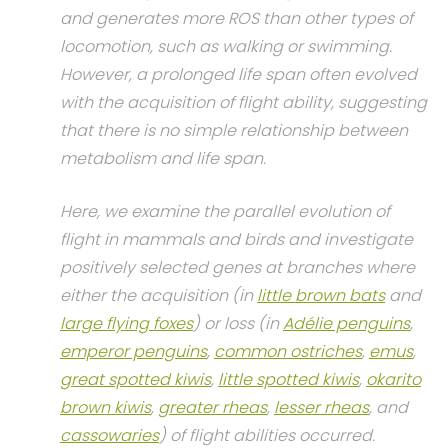
and generates more ROS than other types of
locomotion, such as walking or swimming.
However, a prolonged life span often evolved
with the acquisition of flight ability, suggesting
that there is no simple relationship between
metabolism and life span.
Here, we examine the parallel evolution of
flight in mammals and birds and investigate
positively selected genes at branches where
either the acquisition (in
little brown bats
and
large flying foxes
) or loss (in
Adélie penguins
,
emperor penguins
,
common ostriches
,
emus
,
great spotted kiwis
,
little spotted kiwis
,
okarito
brown kiwis
,
greater rheas
,
lesser rheas
, and
cassowaries
) of flight abilities occurred.