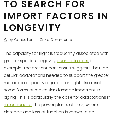
TO SEARCH FOR
IMPORT FACTORS IN
LONGEVITY
by Consultant
No Comments
The capacity for flight is frequently associated with
greater species longevity,
such as in bats
, for
example. The present consensus suggests that the
cellular adaptations needed to support the greater
metabolic capacity required for flight also resist
some forms of molecular damage important in
aging. This is particularly the case for adaptations in
mitochondria
, the power plants of cells, where
damage and loss of function is known to be