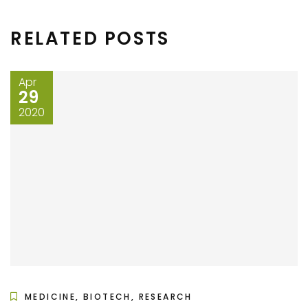
RELATED POSTS
Apr
29
2020
MEDICINE, BIOTECH, RESEARCH