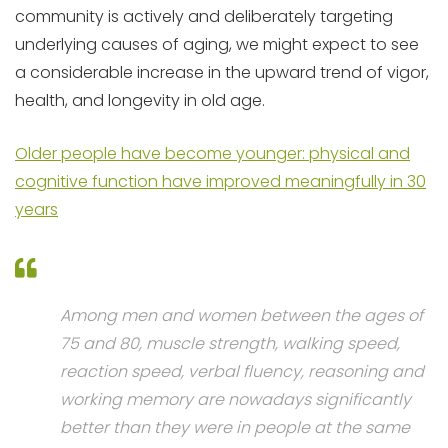
community is actively and deliberately targeting
underlying causes of aging, we might expect to see
a considerable increase in the upward trend of vigor,
health, and longevity in old age.
Older people have become younger: physical and
cognitive function have improved meaningfully in 30
years
Among men and women between the ages of
75 and 80, muscle strength, walking speed,
reaction speed, verbal fluency, reasoning and
working memory are nowadays significantly
better than they were in people at the same