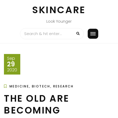
Skip
SKINCARE
to
content
Look Younger
Sep
29
2020
MEDICINE, BIOTECH, RESEARCH
THE OLD ARE
BECOMING