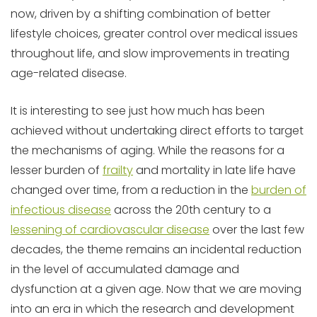
now, driven by a shifting combination of better
lifestyle choices, greater control over medical issues
throughout life, and slow improvements in treating
age-related disease.
It is interesting to see just how much has been
achieved without undertaking direct efforts to target
the mechanisms of aging. While the reasons for a
lesser burden of
frailty
and mortality in late life have
changed over time, from a reduction in the
burden of
infectious disease
across the 20th century to a
lessening of cardiovascular disease
over the last few
decades, the theme remains an incidental reduction
in the level of accumulated damage and
dysfunction at a given age. Now that we are moving
into an era in which the research and development