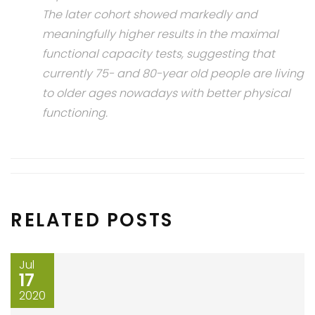
The later cohort showed markedly and
meaningfully higher results in the maximal
functional capacity tests, suggesting that
currently 75- and 80-year old people are living
to older ages nowadays with better physical
functioning.
RELATED POSTS
Jul
17
2020