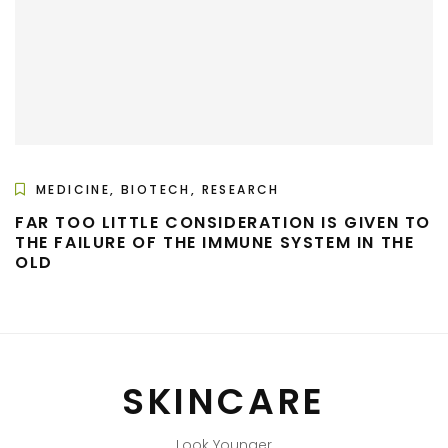
MEDICINE, BIOTECH, RESEARCH
FAR TOO LITTLE CONSIDERATION IS GIVEN TO
THE FAILURE OF THE IMMUNE SYSTEM IN THE
OLD
SKINCARE
Look Younger