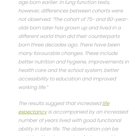
age born earlier. In lung function tests,
however, differences between cohorts were
not observed. “The cohort of 75- and 80-year-
olds born later has grown up and lived in a
different world than did their counterparts
born three decades ago. There have been
many favourable changes. These include
better nutrition and hygiene, improvements in
health care and the school system, better
accessibility to education and improved
working life.”
The results suggest that increased
life
expectancy
is accompanied by an increased
number of years lived with good functional
ability in later life. The observation can be