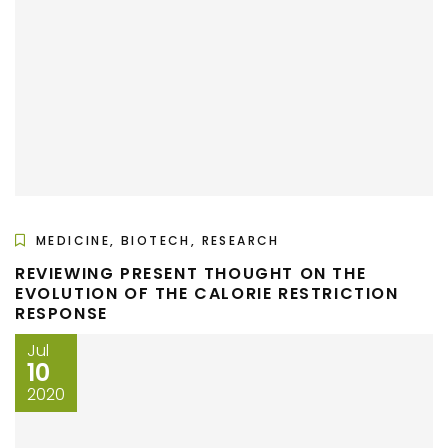
MEDICINE, BIOTECH, RESEARCH
REVIEWING PRESENT THOUGHT ON THE
EVOLUTION OF THE CALORIE RESTRICTION
RESPONSE
Jul
10
2020