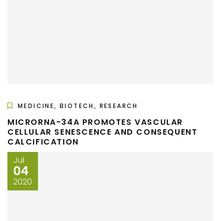
MEDICINE, BIOTECH, RESEARCH
MICRORNA-34A PROMOTES VASCULAR
CELLULAR SENESCENCE AND CONSEQUENT
CALCIFICATION
Jul
04
2020