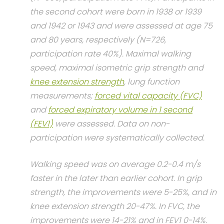
the second cohort were born in 1938 or 1939
and 1942 or 1943 and were assessed at age 75
and 80 years, respectively (N=726,
participation rate 40%). Maximal walking
speed, maximal isometric grip strength and
knee extension strength
, lung function
measurements;
forced vital capacity (FVC)
and
forced expiratory volume in 1 second
(FEV1)
were assessed. Data on non-
participation were systematically collected.
Walking speed was on average 0.2-0.4 m/s
faster in the later than earlier cohort. In grip
strength, the improvements were 5-25%, and in
knee extension strength 20-47%. In FVC, the
improvements were 14-21% and in FEV1 0-14%.