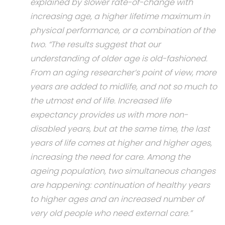
explained by slower rate-of-change with
increasing age, a higher lifetime maximum in
physical performance, or a combination of the
two. “The results suggest that our
understanding of older age is old-fashioned.
From an aging researcher’s point of view, more
years are added to midlife, and not so much to
the utmost end of life. Increased life
expectancy provides us with more non-
disabled years, but at the same time, the last
years of life comes at higher and higher ages,
increasing the need for care. Among the
ageing population, two simultaneous changes
are happening: continuation of healthy years
to higher ages and an increased number of
very old people who need external care.”