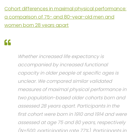
Cohort differences in maximal physical performance:
a comparison of 75- and 80-year-old men and
women born 28 years apart
Whether increased life expectancy is
accompanied by increased functional
capacity in older people at specific ages is
unclear. We compared similar validated
measures of maximal physical performance in
two population-based older cohorts born and
assessed 28 years apart. Participants in the
first cohort were born in 1910 and 1914 and were
assessed at age 75 and 80 years, respectively
(N=500, participation rate 77%). Participants in