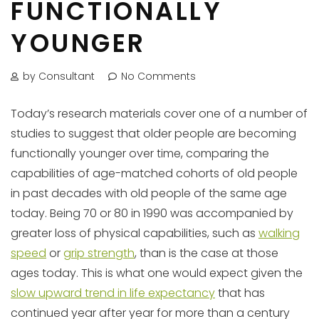
FUNCTIONALLY
YOUNGER
by Consultant
No Comments
Today’s research materials cover one of a number of
studies to suggest that older people are becoming
functionally younger over time, comparing the
capabilities of age-matched cohorts of old people
in past decades with old people of the same age
today. Being 70 or 80 in 1990 was accompanied by
greater loss of physical capabilities, such as
walking
speed
or
grip strength
, than is the case at those
ages today. This is what one would expect given the
slow upward trend in life expectancy
that has
continued year after year for more than a century