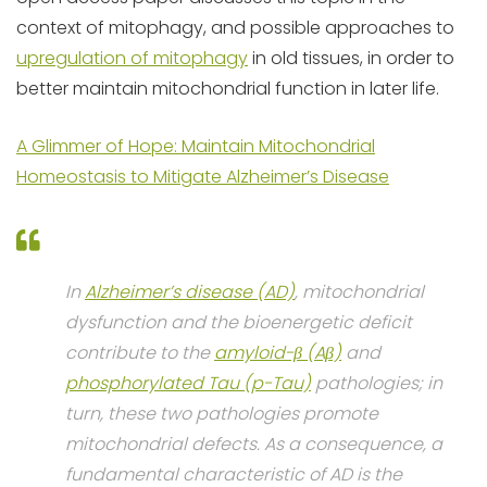
context of mitophagy, and possible approaches to
upregulation of mitophagy
in old tissues, in order to
better maintain mitochondrial function in later life.
A Glimmer of Hope: Maintain Mitochondrial
Homeostasis to Mitigate Alzheimer’s Disease
In
Alzheimer’s disease (AD)
, mitochondrial
dysfunction and the bioenergetic deficit
contribute to the
amyloid-β (Aβ)
and
phosphorylated Tau (p-Tau)
pathologies; in
turn, these two pathologies promote
mitochondrial defects. As a consequence, a
fundamental characteristic of AD is the