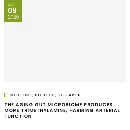
Jul
09
2020
MEDICINE, BIOTECH, RESEARCH
THE AGING GUT MICROBIOME PRODUCES
MORE TRIMETHYLAMINE, HARMING ARTERIAL
FUNCTION