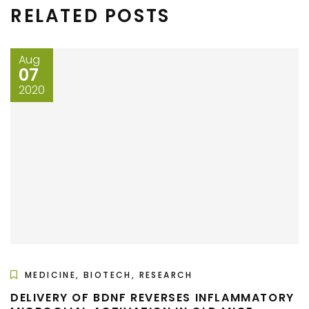
RELATED POSTS
Aug
07
2020
MEDICINE, BIOTECH, RESEARCH
DELIVERY OF BDNF REVERSES INFLAMMATORY