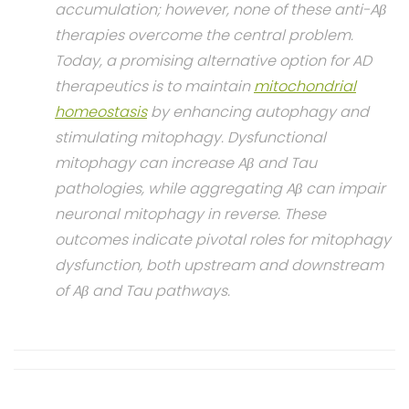
accumulation; however, none of these anti-Aβ
therapies overcome the central problem.
Today, a promising alternative option for AD
therapeutics is to maintain
mitochondrial
homeostasis
by enhancing autophagy and
stimulating mitophagy. Dysfunctional
mitophagy can increase Aβ and Tau
pathologies, while aggregating Aβ can impair
neuronal mitophagy in reverse. These
outcomes indicate pivotal roles for mitophagy
dysfunction, both upstream and downstream
of Aβ and Tau pathways.