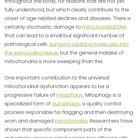
throughout the body, for reasons that are not yet
fully understood, but which clearly contribute to the
onset of age-related declines and diseases. There is
certainly stochastic damage to
mitochondrial DNA
that can lead to a small but significant number of
pathological cells
dumping oxidizing molecules into
the surrounding tissue
, but the general malaise of
mitochondria is more sweeping than this.
One important contribution to this universal
mitochondrial dysfunction appears to be a
progressive failure of
mitophagy
. Mitophagy is a
specialized form of
autophagy
, a quality control
process responsible for flagging and then destroying
worn and damaged
mitochondria
. Researchers have
shown that specific component parts of the