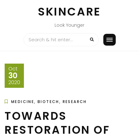
Skip
SKINCARE
to
content
Look Younger
Oct
30
2020
MEDICINE, BIOTECH, RESEARCH
TOWARDS
RESTORATION OF