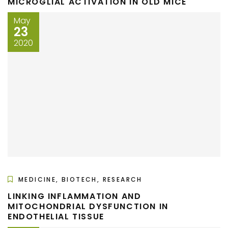
MICROGLIAL ACTIVATION IN OLD MICE
May
23
2020
MEDICINE, BIOTECH, RESEARCH
LINKING INFLAMMATION AND
MITOCHONDRIAL DYSFUNCTION IN
ENDOTHELIAL TISSUE