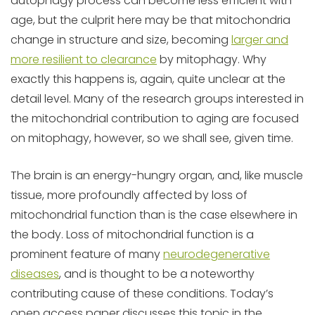
autophagy process can become less efficient with
age, but the culprit here may be that mitochondria
change in structure and size, becoming
larger and
more resilient to clearance
by mitophagy. Why
exactly this happens is, again, quite unclear at the
detail level. Many of the research groups interested in
the mitochondrial contribution to aging are focused
on mitophagy, however, so we shall see, given time.
The brain is an energy-hungry organ, and, like muscle
tissue, more profoundly affected by loss of
mitochondrial function than is the case elsewhere in
the body. Loss of mitochondrial function is a
prominent feature of many
neurodegenerative
diseases
, and is thought to be a noteworthy
contributing cause of these conditions. Today’s
open access paper discusses this topic in the