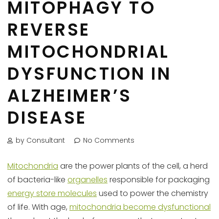
MITOPHAGY TO
REVERSE
MITOCHONDRIAL
DYSFUNCTION IN
ALZHEIMER’S
DISEASE
by Consultant
No Comments
Mitochondria
are the power plants of the cell, a herd
of bacteria-like
organelles
responsible for packaging
energy store molecules
used to power the chemistry
of life. With age,
mitochondria become dysfunctional