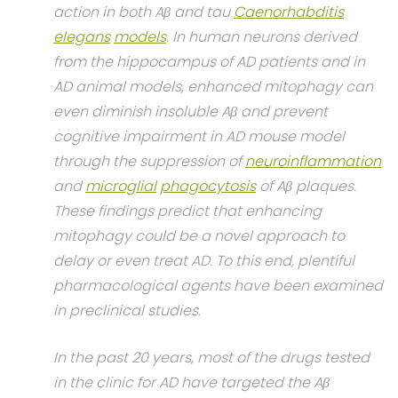
action in both Aβ and tau
Caenorhabditis
elegans
models
. In human neurons derived
from the hippocampus of AD patients and in
AD animal models, enhanced mitophagy can
even diminish insoluble Aβ and prevent
cognitive impairment in AD mouse model
through the suppression of
neuroinflammation
and
microglial
phagocytosis
of Aβ plaques.
These findings predict that enhancing
mitophagy could be a novel approach to
delay or even treat AD. To this end, plentiful
pharmacological agents have been examined
in preclinical studies.
In the past 20 years, most of the drugs tested
in the clinic for AD have targeted the Aβ