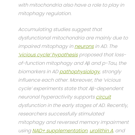
with mitochondria also have a role to play in
mitophagy regulation.
Accumulating studies suggest that
dysfunctional mitochondria are mainly due to
impaired mitophagy in
neurons
in AD. The
‘vicious cycle’ hypothesis
proposed that loss-
of-function mitophagy and Aβ and p-Tau, the
biomarkers in AD
pathophysiology
, strongly
influence each other. Moreover, the ‘vicious
cycle’ experiments state that Aβ-dependent
neuronal hyperactivity supports
circuit
dysfunction in the early stages of AD. Recently,
researchers successfully stimulated
mitophagy and reversed memory impairment
using
NAD+ supplementation
,
urolithin A
, and