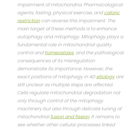
impairment of mitochondria. Pharmacological
agents, fasting, physical exercise, and
caloric
restriction
can reverse this impairment. The
main target of these methods is to enhance
autophagy and mitophagy. Mitophagy plays a
fundamental role in mitochondrial quality
control and
homeostasis
, and the pathological
consequences of its misregulation
demonstrate its importance. However, the
exact positions of mitophagy in AD
etiology
are
still unclear as multiple steps are affected.
Cells regulate mitochondrial degradation not
only through control of the mitophagy
machinery but also through delicate tuning of
mitochondrial
fusion and fission
. It remains to
see whether other cellular processes linked