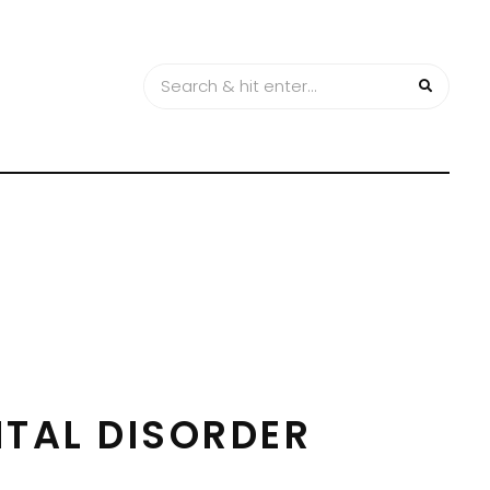
TAL DISORDER