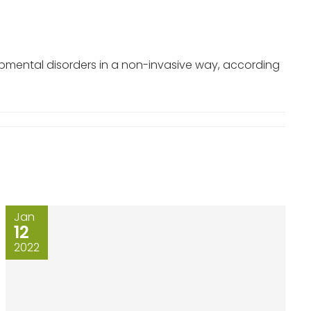
opmental disorders in a non-invasive way, according
Jan
12
2022