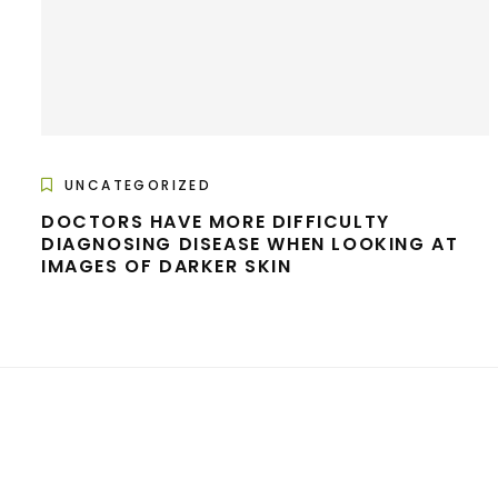
UNCATEGORIZED
DOCTORS HAVE MORE DIFFICULTY
DIAGNOSING DISEASE WHEN LOOKING AT
IMAGES OF DARKER SKIN