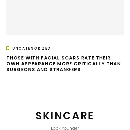
UNCATEGORIZED
THOSE WITH FACIAL SCARS RATE THEIR
OWN APPEARANCE MORE CRITICALLY THAN
SURGEONS AND STRANGERS
SKINCARE
Look Younger