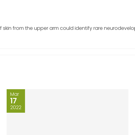
 skin from the upper arm could identify rare neurodevel
Mar
17
2022