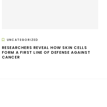
UNCATEGORIZED
RESEARCHERS REVEAL HOW SKIN CELLS
FORM A FIRST LINE OF DEFENSE AGAINST
CANCER