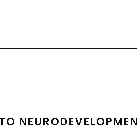
 TO NEURODEVELOPMEN