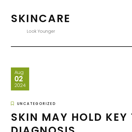
Skip
to
SKINCARE
content
Look Younger
Aug
02
2024
UNCATEGORIZED
SKIN MAY HOLD KEY
DIAGNOSIS