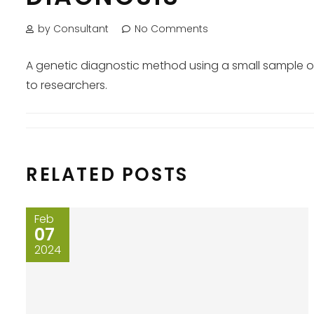
by Consultant
No Comments
A genetic diagnostic method using a small sample of
to researchers.
RELATED POSTS
Feb
07
2024