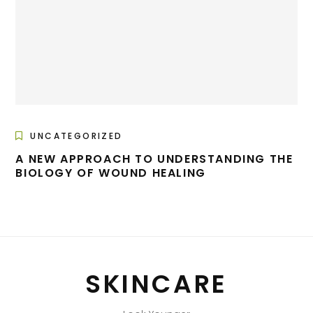
UNCATEGORIZED
A NEW APPROACH TO UNDERSTANDING THE
BIOLOGY OF WOUND HEALING
SKINCARE