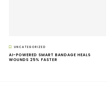
UNCATEGORIZED
AI-POWERED SMART BANDAGE HEALS
WOUNDS 25% FASTER