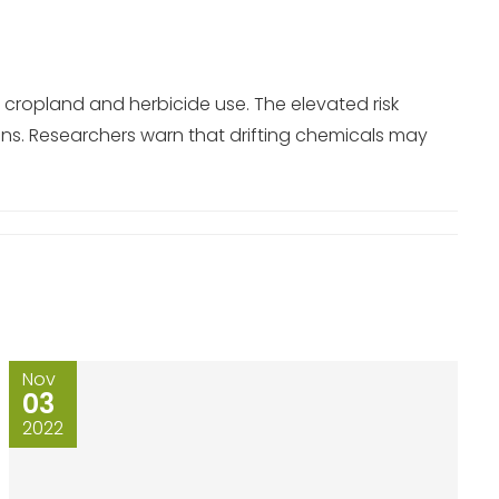
 cropland and herbicide use. The elevated risk
ons. Researchers warn that drifting chemicals may
Nov
03
2022