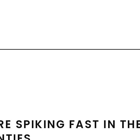
 SPIKING FAST IN THE
NTIES