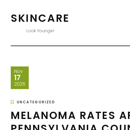
Skip
to
SKINCARE
content
Look Younger
Nov
17
2025
UNCATEGORIZED
MELANOMA RATES ARE
PENNSYLVANIA COU