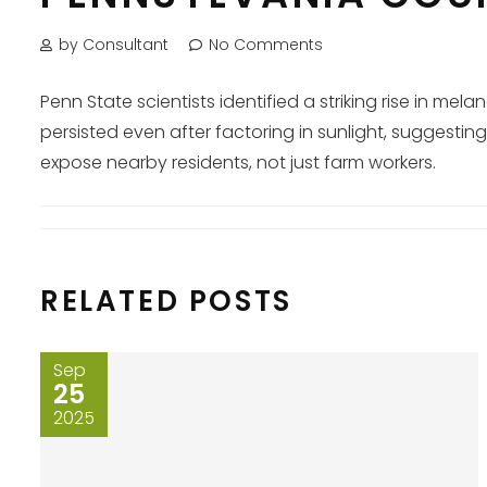
by Consultant
No Comments
Penn State scientists identified a striking rise in 
persisted even after factoring in sunlight, suggest
expose nearby residents, not just farm workers.
RELATED POSTS
Sep
25
2025