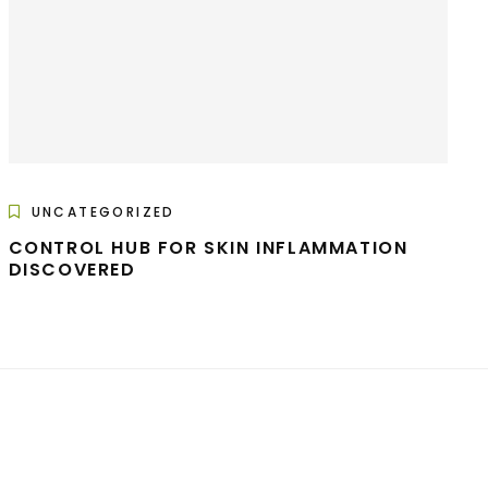
UNCATEGORIZED
CONTROL HUB FOR SKIN INFLAMMATION
DISCOVERED