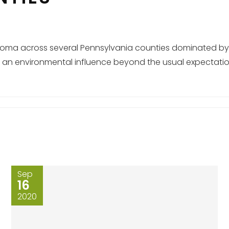
melanoma across several Pennsylvania counties dominated by
ing an environmental influence beyond the usual expectati
Sep
16
2020