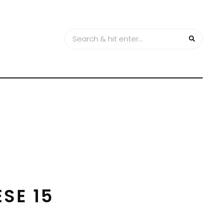
SE 15