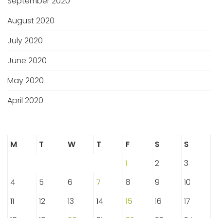
September 2020
August 2020
July 2020
June 2020
May 2020
April 2020
M
T
W
T
F
S
S
1
2
3
4
5
6
7
8
9
10
11
12
13
14
15
16
17