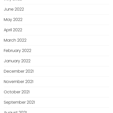
June 2022
May 2022
April 2022
March 2022
February 2022
January 2022
December 2021
November 2021
October 2021
September 2021
August 2021