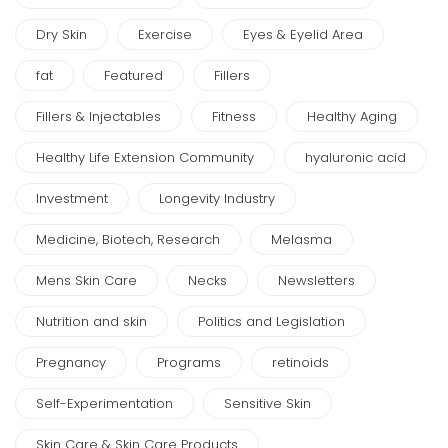
Dry Skin
Exercise
Eyes & Eyelid Area
fat
Featured
Fillers
Fillers & Injectables
Fitness
Healthy Aging
Healthy Life Extension Community
hyaluronic acid
Investment
Longevity Industry
Medicine, Biotech, Research
Melasma
Mens Skin Care
Necks
Newsletters
Nutrition and skin
Politics and Legislation
Pregnancy
Programs
retinoids
Self-Experimentation
Sensitive Skin
Skin Care & Skin Care Products