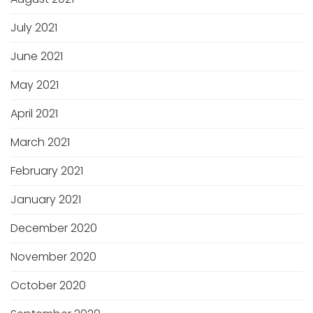
July 2021
June 2021
May 2021
April 2021
March 2021
February 2021
January 2021
December 2020
November 2020
October 2020