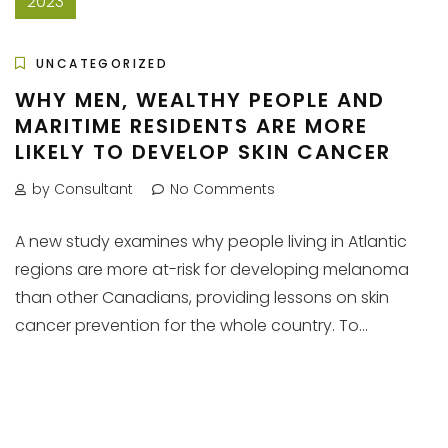
2023
UNCATEGORIZED
WHY MEN, WEALTHY PEOPLE AND
MARITIME RESIDENTS ARE MORE
LIKELY TO DEVELOP SKIN CANCER
by Consultant
No Comments
A new study examines why people living in Atlantic
regions are more at-risk for developing melanoma
than other Canadians, providing lessons on skin
cancer prevention for the whole country. To...