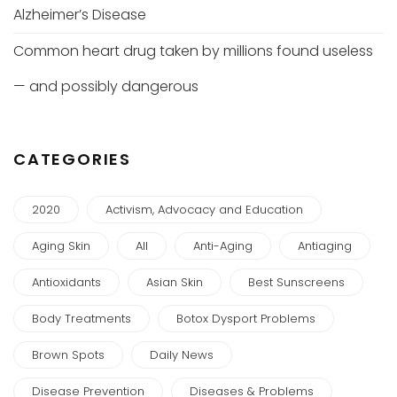
Alzheimer’s Disease
Common heart drug taken by millions found useless
— and possibly dangerous
CATEGORIES
2020
Activism, Advocacy and Education
Aging Skin
All
Anti-Aging
Antiaging
Antioxidants
Asian Skin
Best Sunscreens
Body Treatments
Botox Dysport Problems
Brown Spots
Daily News
Disease Prevention
Diseases & Problems