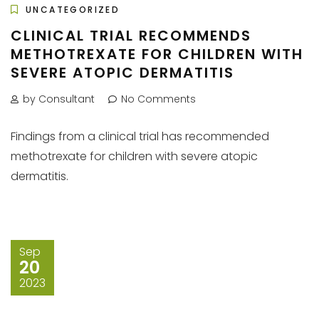
UNCATEGORIZED
CLINICAL TRIAL RECOMMENDS
METHOTREXATE FOR CHILDREN WITH
SEVERE ATOPIC DERMATITIS
by Consultant
No Comments
Findings from a clinical trial has recommended
methotrexate for children with severe atopic
dermatitis.
Sep
20
2023