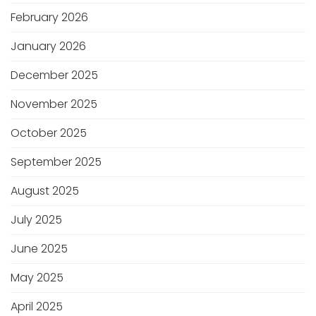
February 2026
January 2026
December 2025
November 2025
October 2025
September 2025
August 2025
July 2025
June 2025
May 2025
April 2025