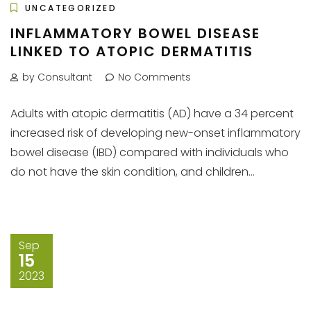
UNCATEGORIZED
INFLAMMATORY BOWEL DISEASE
LINKED TO ATOPIC DERMATITIS
by Consultant
No Comments
Adults with atopic dermatitis (AD) have a 34 percent
increased risk of developing new-onset inflammatory
bowel disease (IBD) compared with individuals who
do not have the skin condition, and children...
Sep
15
2023