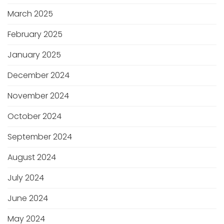
March 2025
February 2025
January 2025
December 2024
November 2024
October 2024
September 2024
August 2024
July 2024
June 2024
May 2024