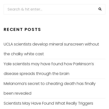
RECENT POSTS
UCLA scientists develop mineral sunscreen without
the chalky white cast
Yale scientists may have found how Parkinson’s
disease spreads through the brain
Melanoma’s secret to cheating death has finally
been revealed
Scientists May Have Found What Really Triggers