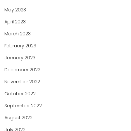
May 2023
April 2023
March 2023
February 2023
January 2023
December 2022
November 2022
October 2022
September 2022
August 2022
July 2022