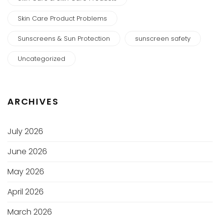
Skin Care Product Problems
Sunscreens & Sun Protection
sunscreen safety
Uncategorized
ARCHIVES
July 2026
June 2026
May 2026
April 2026
March 2026