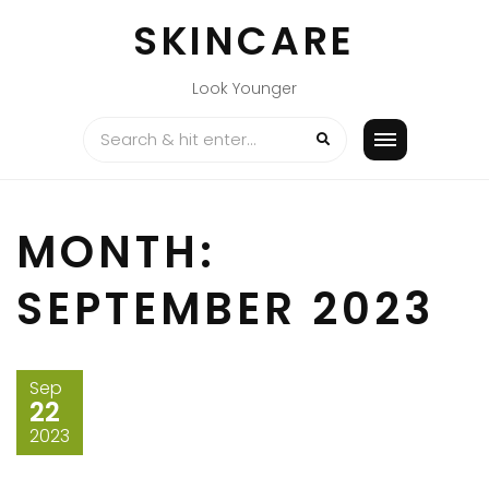
Skip
SKINCARE
to
content
Look Younger
MONTH:
SEPTEMBER 2023
Sep
22
2023