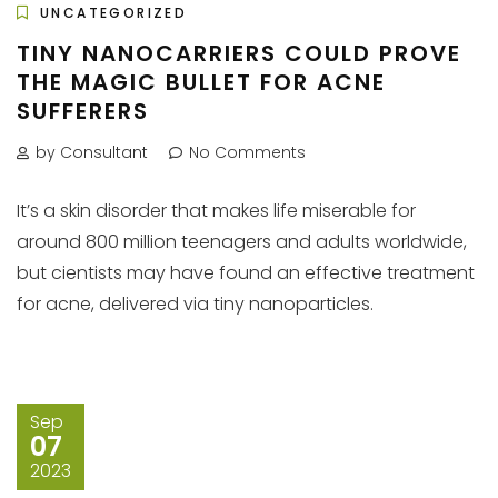
UNCATEGORIZED
TINY NANOCARRIERS COULD PROVE
THE MAGIC BULLET FOR ACNE
SUFFERERS
by Consultant
No Comments
It’s a skin disorder that makes life miserable for
around 800 million teenagers and adults worldwide,
but cientists may have found an effective treatment
for acne, delivered via tiny nanoparticles.
Sep
07
2023