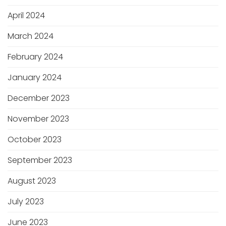
April 2024
March 2024
February 2024
January 2024
December 2023
November 2023
October 2023
September 2023
August 2023
July 2023
June 2023