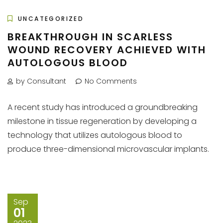
UNCATEGORIZED
BREAKTHROUGH IN SCARLESS
WOUND RECOVERY ACHIEVED WITH
AUTOLOGOUS BLOOD
by Consultant
No Comments
A recent study has introduced a groundbreaking
milestone in tissue regeneration by developing a
technology that utilizes autologous blood to
produce three-dimensional microvascular implants.
Sep
01