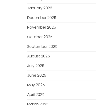
January 2026
December 2025
November 2025
October 2025
September 2025
August 2025
July 2025
June 2025
May 2025
April 2025
March 2025