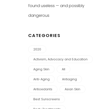
found useless — and possibly
dangerous
CATEGORIES
2020
Activism, Advocacy and Education
Aging Skin
All
Anti-Aging
Antiaging
Antioxidants
Asian Skin
Best Sunscreens