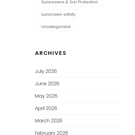
Sunscreens & Sun Protection
sunscreen safety
Uncategorized
ARCHIVES
July 2026
June 2026
May 2026
April 2026
March 2026
February 2026