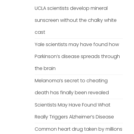
UCLA scientists develop mineral
sunscreen without the chalky white
cast
Yale scientists may have found how
Parkinson’s disease spreads through
the brain
Melanoma’s secret to cheating
death has finally been revealed
Scientists May Have Found What
Really Triggers Alzheimer’s Disease
Common heart drug taken by millions