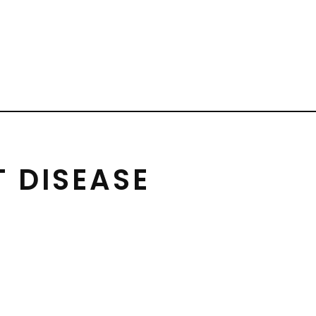
 DISEASE