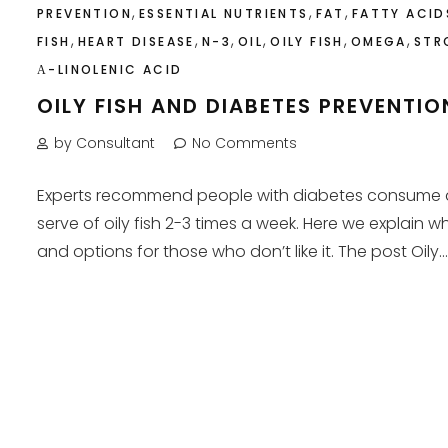
,
,
,
PREVENTION
ESSENTIAL NUTRIENTS
FAT
FATTY ACID
,
,
,
,
,
,
FISH
HEART DISEASE
N-3
OIL
OILY FISH
OMEGA
STR
Α-LINOLENIC ACID
OILY FISH AND DIABETES PREVENTIO
by Consultant
No Comments
Experts recommend people with diabetes consume 
serve of oily fish 2-3 times a week. Here we explain w
and options for those who don’t like it. The post Oily...