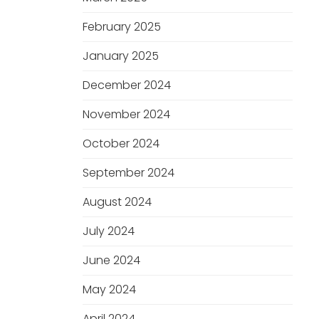
February 2025
January 2025
December 2024
November 2024
October 2024
September 2024
August 2024
July 2024
June 2024
May 2024
April 2024