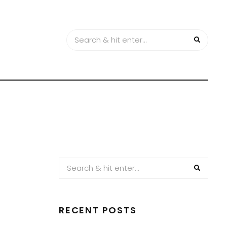
RECENT POSTS