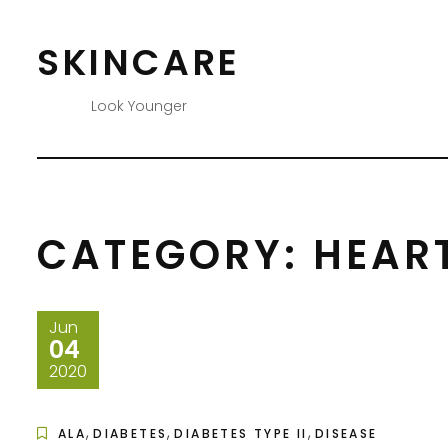
Skip
to
SKINCARE
content
Look Younger
CATEGORY:
HEART
Jun
04
2020
,
,
,
ALA
DIABETES
DIABETES TYPE II
DISEASE