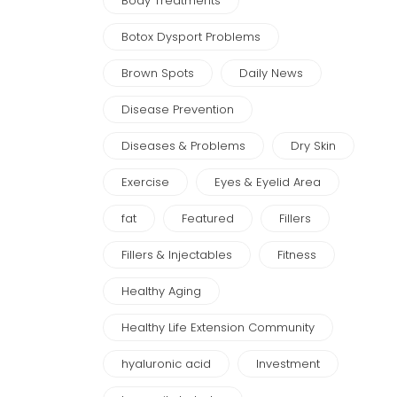
Body Treatments
Botox Dysport Problems
Brown Spots
Daily News
Disease Prevention
Diseases & Problems
Dry Skin
Exercise
Eyes & Eyelid Area
fat
Featured
Fillers
Fillers & Injectables
Fitness
Healthy Aging
Healthy Life Extension Community
hyaluronic acid
Investment