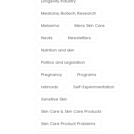
Longevity Industry
Medicine, Biotech, Research
Melasma
Mens Skin Care
Necks
Newsletters
Nutrition and skin
Politics and Legislation
Pregnancy
Programs
retinoids
Self-Experimentation
Sensitive Skin
Skin Care & Skin Care Products
Skin Care Product Problems